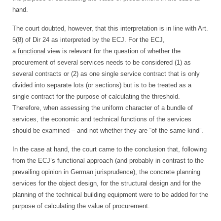
hand.
The court doubted, however, that this interpretation is in line with Art.
5(8) of Dir 24 as interpreted by the ECJ. For the ECJ,
a
functional
view is relevant for the question of whether the
procurement of several services needs to be considered (1) as
several contracts or (2) as one single service contract that is only
divided into separate lots (or sections) but is to be treated as a
single contract for the purpose of calculating the threshold.
Therefore, when assessing the uniform character of a bundle of
services, the economic and technical functions of the services
should be examined – and not whether they are “of the same kind”.
In the case at hand, the court came to the conclusion that, following
from the ECJ’s functional approach (and probably in contrast to the
prevailing opinion in German jurisprudence), the concrete planning
services for the object design, for the structural design and for the
planning of the technical building equipment were to be added for the
purpose of calculating the value of procurement.