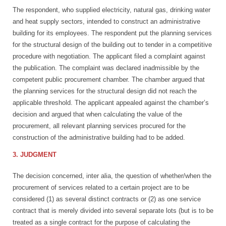
The respondent, who supplied electricity, natural gas, drinking water
and heat supply sectors, intended to construct an administrative
building for its employees. The respondent put the planning services
for the structural design of the building out to tender in a competitive
procedure with negotiation. The applicant filed a complaint against
the publication. The complaint was declared inadmissible by the
competent public procurement chamber. The chamber argued that
the planning services for the structural design did not reach the
applicable threshold. The applicant appealed against the chamber’s
decision and argued that when calculating the value of the
procurement, all relevant planning services procured for the
construction of the administrative building had to be added.
3. JUDGMENT
The decision concerned, inter alia, the question of whether/when the
procurement of services related to a certain project are to be
considered (1) as several distinct contracts or (2) as one service
contract that is merely divided into several separate lots (but is to be
treated as a single contract for the purpose of calculating the