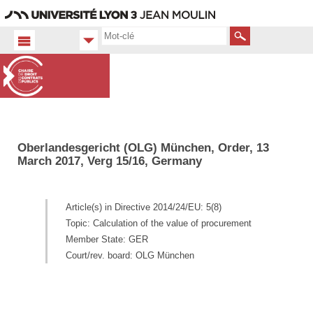
Aller
Navigation
Accès
Connexion
au
directs
contenu
Rechercher
Oberlandesgericht (OLG) München, Order, 13
March 2017, Verg 15/16, Germany
Article(s) in Directive 2014/24/EU: 5(8)
Topic: Calculation of the value of procurement
Member State: GER
Court/rev. board: OLG München