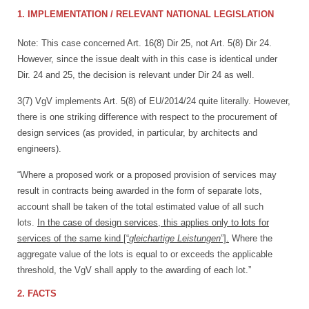
1. IMPLEMENTATION / RELEVANT NATIONAL LEGISLATION
Note: This case concerned Art. 16(8) Dir 25, not Art. 5(8) Dir 24.
However, since the issue dealt with in this case is identical under
Dir. 24 and 25, the decision is relevant under Dir 24 as well.
3(7) VgV implements Art. 5(8) of EU/2014/24 quite literally. However,
there is one striking difference with respect to the procurement of
design services (as provided, in particular, by architects and
engineers).
“Where a proposed work or a proposed provision of services may
result in contracts being awarded in the form of separate lots,
account shall be taken of the total estimated value of all such
lots.
In the case of design services, this applies only to lots for
services of the same kind [“
gleichartige Leistungen
”].
Where the
aggregate value of the lots is equal to or exceeds the applicable
threshold, the VgV shall apply to the awarding of each lot.”
2. FACTS