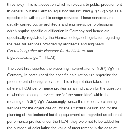
threshold). This is a question which is relevant to public procurement
in general, but the German legislator has included § 3(7)(2) VgV as a
specific rule with regard to design services. These services are
usually carried out by architects and engineers, i.e. professions
which require specific qualification in Germany and hence are
specifically regulated by the German delegated legislation regarding
the fees for services provided by architects and engineers
(“
Verordnung über die Honorare für Architekten- und
Ingenieurleistungen
” – HOAI).
The court first reported the prevailing interpretation of § 3(7) VgV in
Germany, in particular of the specific calculation rule regarding the
procurement of design services. This interpretation takes the
different HOAI performance profiles as an indication for the question
of whether planning services are “of the same kind” within the
meaning of § 3(7) VgV. Accordingly, since the respective planning
services for the object design, for the structural design and for the
planning of the technical building equipment are regarded as different
performance profiles under the HOAI, they were not to be added for
the purpose of calculating the value of procurement in the case at