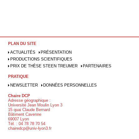
PLAN DU SITE
ACTUALITÉS
PRÉSENTATION
PRODUCTIONS SCIENTIFIQUES
PRIX DE THÈSE STEEN TREUMER
PARTENAIRES
PRATIQUE
NEWSLETTER
DONNÉES PERSONNELLES
Chaire DCP
Adresse géographique :
Université Jean Moulin Lyon 3
15 quai Claude Bernard
Bâtiment Cavenne
69007 Lyon
Tél. : 04 78 78 70 54
chairedcp@univ-lyon3.fr